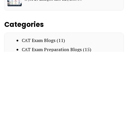
Categories
CAT Exam Blogs
(11)
CAT Exam Preparation Blogs
(15)
Exam Notification Blogs
(8)
Interesting
(15)
MBA Entrance Exam Blogs
(14)
BBA
(8)
NPAT
(2)
LAW
(9)