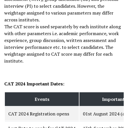
interview (PI) to select candidates. However, the
weightage assigned to various parameters may differ
across institutes.
The CAT score is used separately by each institute along
with other parameters i.e. academic performance, work
experience, group discussion, written assessment and
interview performance etc. to select candidates. The
weightage assigned to CAT score may differ for each
institute.
CAT 2024 Important Dates:
Events
Important 
CAT 2024 Registration opens
01st August 2024 (at