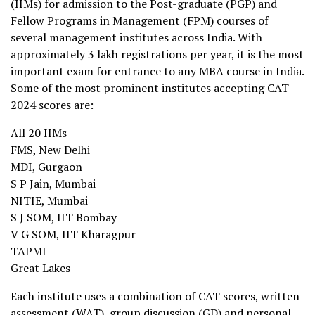
(IIMs) for admission to the Post-graduate (PGP) and
Fellow Programs in Management (FPM) courses of
several management institutes across India. With
approximately 3 lakh registrations per year, it is the most
important exam for entrance to any MBA course in India.
Some of the most prominent institutes accepting CAT
2024 scores are:
All 20 IIMs
FMS, New Delhi
MDI, Gurgaon
S P Jain, Mumbai
NITIE, Mumbai
S J SOM, IIT Bombay
V G SOM, IIT Kharagpur
TAPMI
Great Lakes
Each institute uses a combination of CAT scores, written
assessment (WAT), group discussion (GD) and personal