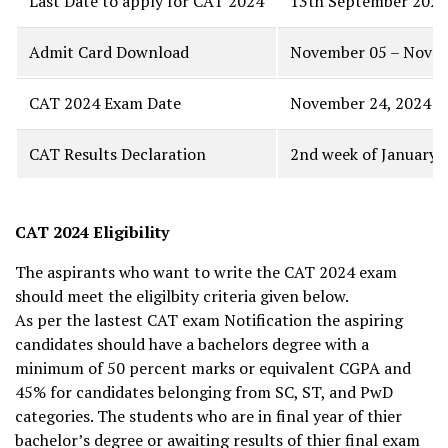
Last Date to apply for CAT 2024
13th September 2024
Admit Card Download
November 05 – Novem
CAT 2024 Exam Date
November 24, 2024
CAT Results Declaration
2nd week of January
CAT 2024 Eligibility
The aspirants who want to write the CAT 2024 exam
should meet the eligilbity criteria given below.
As per the lastest CAT exam Notification the aspiring
candidates should have a bachelors degree with a
minimum of 50 percent marks or equivalent CGPA and
45% for candidates belonging from SC, ST, and PwD
categories. The students who are in final year of thier
bachelor’s degree or awaiting results of thier final exam