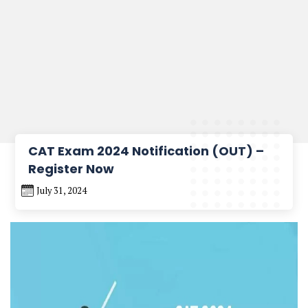
CAT Exam 2024 Notification (OUT) –
Register Now
July 31, 2024