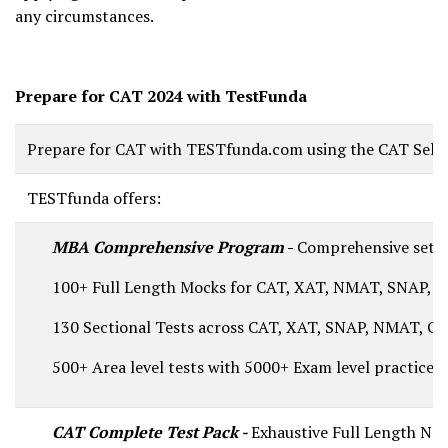
any circumstances.
Prepare for CAT 2024 with TestFunda
Prepare for CAT with TESTfunda.com using the CAT Self L
TESTfunda offers:
MBA Comprehensive Program
-
Comprehensive set o
100+ Full Length Mocks for CAT, XAT, NMAT, SNAP, C
130 Sectional Tests across CAT, XAT, SNAP, NMAT, CM
500+ Area level tests with 5000+ Exam level practice q
CAT Complete Test Pack -
Exhaustive Full Length Nati