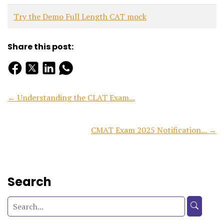
Try the Demo Full Length CAT mock
Share this post:
← Understanding the CLAT Exam...
CMAT Exam 2025 Notification... →
Search