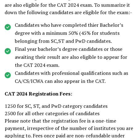
are also eligible for the CAT 2024 exam. To summarize it
down the following candidates are eligible for the exam:-
Candidates who have completed thier Bachelor’s
degree with a minimum 50% (45% for students
belonging from SC,ST and PwD candidates.
Final year bachelor’s degree candidates or those
awaiting their result are also eligible to appear for
the CAT 2024 exam.
Candidates with professional qualifications such as
CA/CS/ICWA can also appear in the CAT.
CAT 2024 Registration Fees:
₹1250 for SC, ST, and PwD category candidates
₹2500 for all other categories of candidates
Please note that the registration fee is a one-time
payment, irrespective of the number of institutes you are
applying to. Fees once paid are non-refundable under